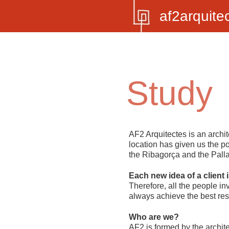
af2arquite
Study
AF2 Arquitectes
is an archit
location has given us the pos
the Ribagorça and the Pallar
Each new idea of a client i
Therefore, all the people in
always achieve the best res
Who are we?
AF2 is formed by the archite