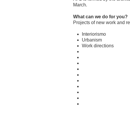
March.
What can we do for you?
Projects of new work and reh
Interiorismo
Urbanism
Work directions